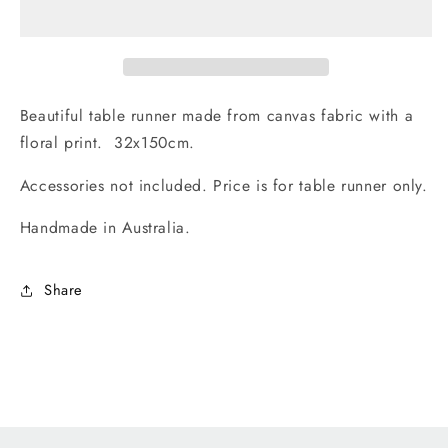
Table
Table
Runner
Runner
32x150cm.
32x150cm.
Handmade
Handmade
in
in
Beautiful table runner made from canvas fabric with a
Australia
Australia
floral print. 32x150cm.
Accessories not included. Price is for table runner only.
Handmade in Australia.
Share