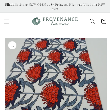
Skip to
Ulladulla Store NOW OPEN at 87 Princess Highway Ulladulla NSW
content
2539
Cart
Skip to
product
information