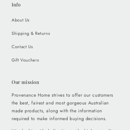
Info
About Us
Shipping & Returns
Contact Us
Gift Vouchers
Our mission
Provenance Home strives to offer our customers
the best, fairest and most gorgeous Australian
made products, along with the information
required to make informed buying decisions.