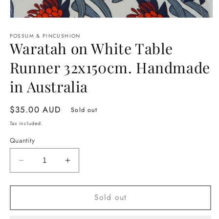
Open
media
1
POSSUM & PINCUSHION
Waratah on White Table
in
modal
Runner 32x150cm. Handmade
in Australia
Regular
$35.00 AUD
Sold out
price
Tax included.
Quantity
Decrease
Increase
quantity
quantity
for
for
Waratah
Waratah
Sold out
on
on
White
White