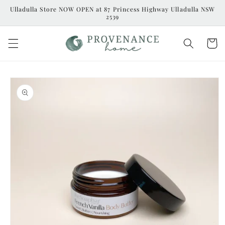
Skip to
Ulladulla Store NOW OPEN at 87 Princess Highway Ulladulla NSW
content
2539
Cart
Skip to
product
information