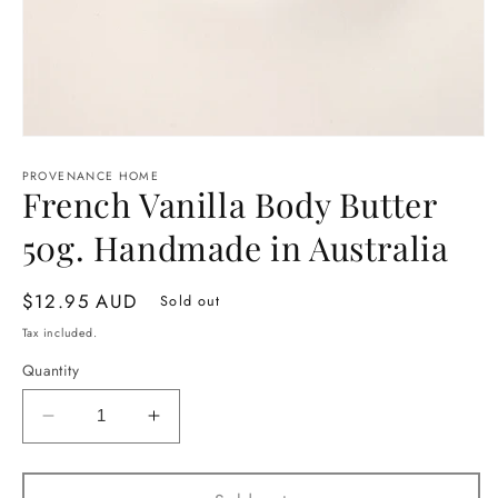
Open
media
1
PROVENANCE HOME
French Vanilla Body Butter
in
modal
50g. Handmade in Australia
Regular
$12.95 AUD
Sold out
price
Tax included.
Quantity
Decrease
Increase
quantity
quantity
for
for