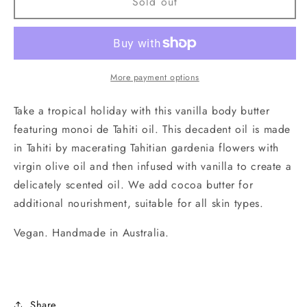
French
French
Sold out
Vanilla
Vanilla
Body
Body
Butter
Butter
50g.
50g.
Handmade
Handmade
More payment options
in
in
Australia
Australia
Take a tropical holiday with this vanilla body butter
featuring monoi de Tahiti oil. This decadent oil is made
in Tahiti by macerating Tahitian gardenia flowers with
virgin olive oil and then infused with vanilla to create a
delicately scented oil. We add cocoa butter for
additional nourishment, suitable for all skin types.
Vegan. Handmade in Australia.
Share