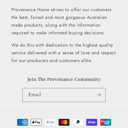
Provenance Home strives to offer our customers
the best, fairest and most gorgeous Australian
made products, along with the information
required to make informed buying decisions.
We do this with dedication to the highest quality
service delivered with a sense of love and respect
for our producers and customers alike.
Join The Provenance Community
Email
Payment
methods