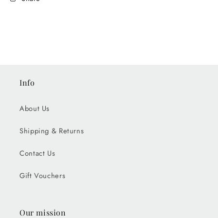
Info
About Us
Shipping & Returns
Contact Us
Gift Vouchers
Our mission