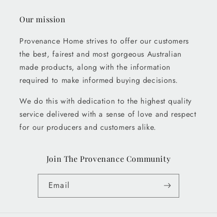
Our mission
Provenance Home strives to offer our customers
the best, fairest and most gorgeous Australian
made products, along with the information
required to make informed buying decisions.
We do this with dedication to the highest quality
service delivered with a sense of love and respect
for our producers and customers alike.
Join The Provenance Community
Email