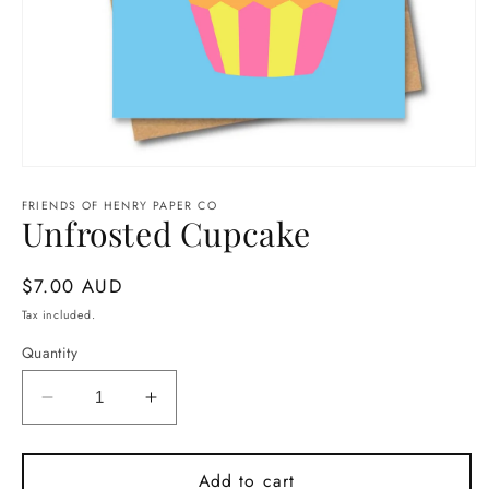
Open
media
1
FRIENDS OF HENRY PAPER CO
Unfrosted Cupcake
in
modal
Regular
$7.00 AUD
price
Tax included.
Quantity
Decrease
Increase
quantity
quantity
for
for
Unfrosted
Unfrosted
Add to cart