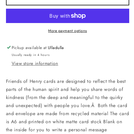
Cupcake
Cupcake
More payment options
Pickup available at
Ulladulla
Usually ready in 4 hours
View store information
Friends of Henry cards are designed to reflect the best
parts of the human spirit and help you share words of
kindness (from the deep and meaningful to the quirky
and unexpected) with people you love.Â Both the card
and envelope are made from recycled material The card
is A6 and printed on white matte card stock Blank on
the inside for you to write a personal message