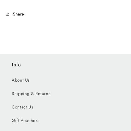
Share
Info
About Us
Shipping & Returns
Contact Us
Gift Vouchers