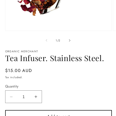
Open
O
media
m
1
2
of
1
/
2
in
in
modal
m
ORGANIC MERCHANT
Tea Infuser. Stainless Steel.
Regular
$15.00 AUD
price
Tax included.
Quantity
Decrease
Increase
quantity
quantity
for
for