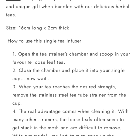
and unique gift when bundled with our delicious herbal
teas.
Size: 16cm long x 2cm thick
How to use this single tea infuser
Open the tea strainer’s chamber and scoop in your
favourite loose leaf tea.
Close the chamber and place it into your single
cup… now wait…
When your tea reaches the desired strength,
remove the stainless steel tea tube strainer from the
cup.
The real advantage comes when cleaning it. With
many other strainers, the loose leafs often seem to
get stuck in the mesh and are difficult to remove.
With our model, you just have to open up the