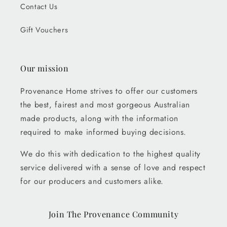
Contact Us
Gift Vouchers
Our mission
Provenance Home strives to offer our customers
the best, fairest and most gorgeous Australian
made products, along with the information
required to make informed buying decisions.
We do this with dedication to the highest quality
service delivered with a sense of love and respect
for our producers and customers alike.
Join The Provenance Community