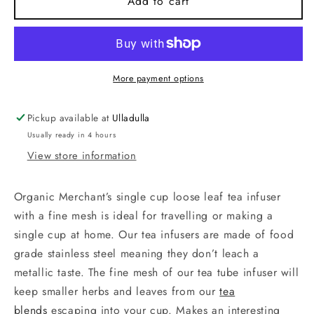
Tea
Tea
Add to cart
Infuser.
Infuser.
Stainless
Stainless
Steel.
Steel.
More payment options
Pickup available at
Ulladulla
Usually ready in 4 hours
View store information
Organic Merchant’s single cup loose leaf tea infuser
with a fine mesh is ideal for travelling or making a
single cup at home. Our tea infusers are made of food
grade stainless steel meaning they don’t leach a
metallic taste. The fine mesh of our tea tube infuser will
keep smaller herbs and leaves from our
tea
blends
escaping into your cup. Makes an interesting