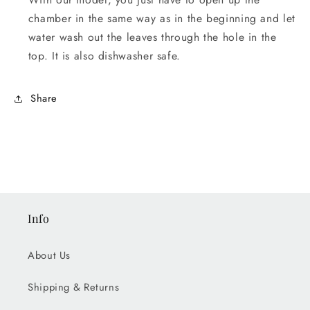
chamber in the same way as in the beginning and let
water wash out the leaves through the hole in the
top. It is also dishwasher safe.
Share
Info
About Us
Shipping & Returns