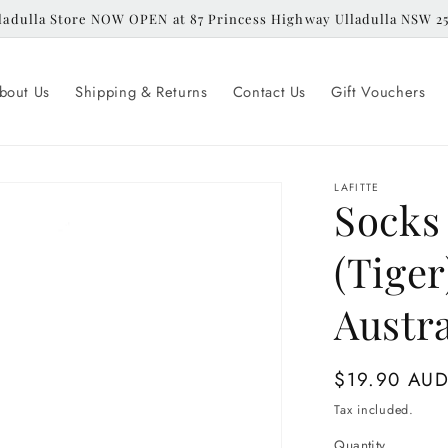
ladulla Store NOW OPEN at 87 Princess Highway Ulladulla NSW 2
bout Us
Shipping & Returns
Contact Us
Gift Vouchers
LAFITTE
Socks 
(Tiger
Austra
Regular
$19.90 AU
price
Tax included.
Quantity