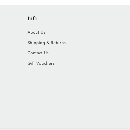
Info
About Us
Shipping & Returns
Contact Us
Gift Vouchers