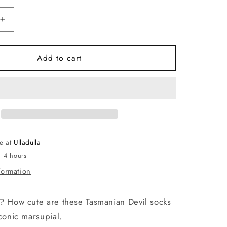
Increase
quantity
for
Socks
Add to cart
-
Tassie
Devil
(Tiger)
Grey.
Made
in
le at
Ulladulla
Australia
n 4 hours
formation
? How cute are these Tasmanian Devil socks
iconic marsupial.