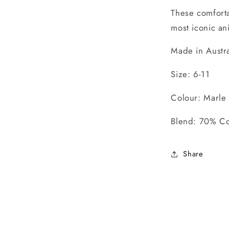
These comforta
most iconic an
Made in Austra
Size: 6-11
Colour: Marle
Blend: 70% Co
Share