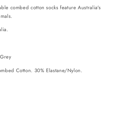
ble combed cotton socks feature Australia's
imals.
lia.
 Grey
mbed Cotton. 30% Elastane/Nylon.