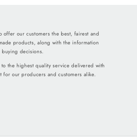
 offer our customers the best, fairest and
made products, along with the information
 buying decisions.
to the highest quality service delivered with
t for our producers and customers alike.