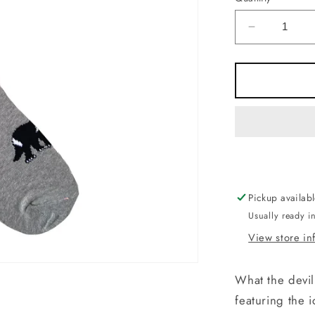
Decrease
quantity
for
Socks
-
Tassie
Devil
(Tiger)
Grey.
Made
in
Pickup availab
Australia
Usually ready i
View store in
What the devil
featuring the 