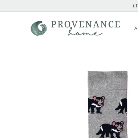
Skip to
Ul
content
A
Skip to
product
information