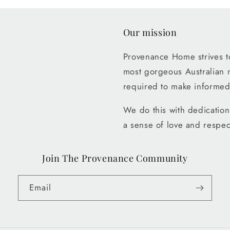
Our mission
Provenance Home strives to
most gorgeous Australian 
required to make informed
We do this with dedication 
a sense of love and respec
Join The Provenance Community
Email