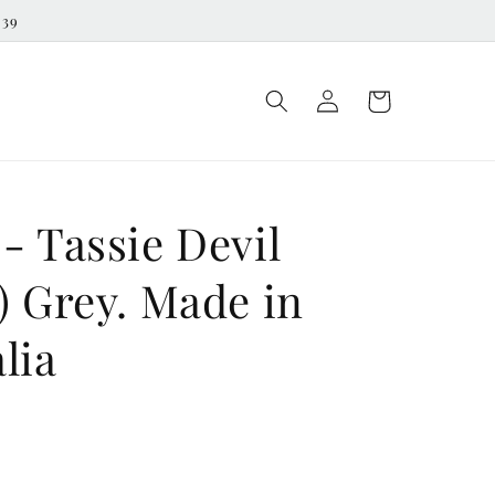
539
Log
Cart
in
- Tassie Devil
) Grey. Made in
lia
D