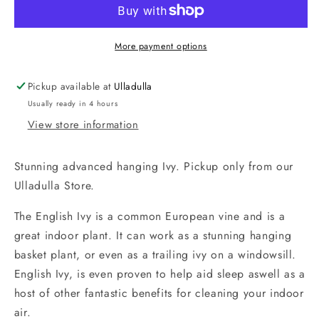
English
English
Ivy
Ivy
-
-
More payment options
locally
locally
grown.
grown.
Pickup available at
Ulladulla
CLICK
CLICK
Usually ready in 4 hours
AND
AND
COLLECT
COLLECT
View store information
FROM
FROM
ULLADULLA
ULLADULLA
Stunning advanced hanging Ivy. Pickup only from our
Ulladulla Store.
The English Ivy is a common European vine and is a
great indoor plant. It can work as a stunning hanging
basket plant, or even as a trailing ivy on a windowsill.
English Ivy, is even proven to help aid sleep aswell as a
host of other fantastic benefits for cleaning your indoor
air.