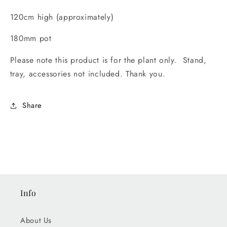
120cm high (approximately)
180mm pot
Please note this product is for the plant only. Stand,
tray, accessories not included. Thank you.
Share
Info
About Us