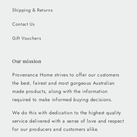
Shipping & Returns
Contact Us
Gift Vouchers
Our mission
Provenance Home strives to offer our customers
the best, fairest and most gorgeous Australian
made products, along with the information
required to make informed buying decisions.
We do this with dedication to the highest quality
service delivered with a sense of love and respect
for our producers and customers alike.