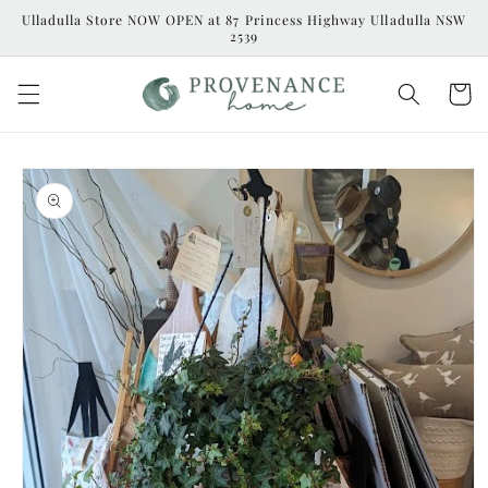
Skip to
Ulladulla Store NOW OPEN at 87 Princess Highway Ulladulla NSW
content
2539
Cart
Skip to
product
information