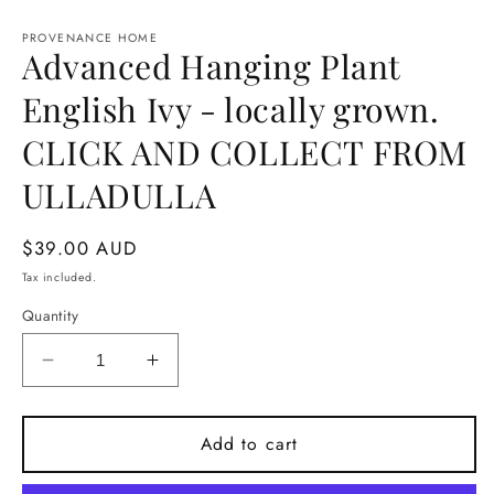
Open
media
1
PROVENANCE HOME
Advanced Hanging Plant
in
modal
English Ivy - locally grown.
CLICK AND COLLECT FROM
ULLADULLA
Regular
$39.00 AUD
price
Tax included.
Quantity
Decrease
Increase
quantity
quantity
for
for
Advanced
Advanced
Add to cart
Hanging
Hanging
Plant
Plant