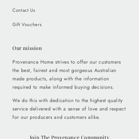
Contact Us
Gift Vouchers
Our mission
Provenance Home strives to offer our customers
the best, fairest and most gorgeous Australian
made products, along with the information
required to make informed buying decisions.
We do this with dedication to the highest quality
service delivered with a sense of love and respect
for our producers and customers alike.
Join The Provenance Community