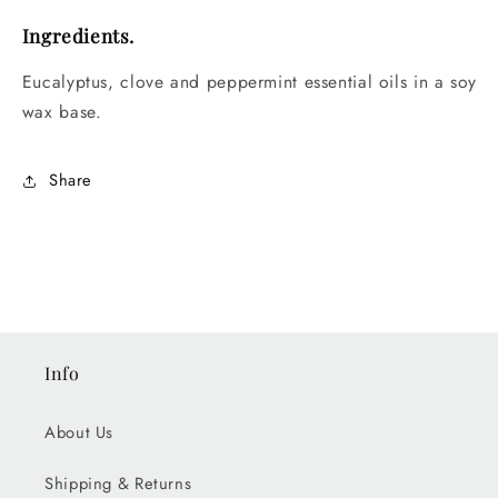
Ingredients.
Eucalyptus, clove and peppermint essential oils in a soy
wax base.
Share
Info
About Us
Shipping & Returns