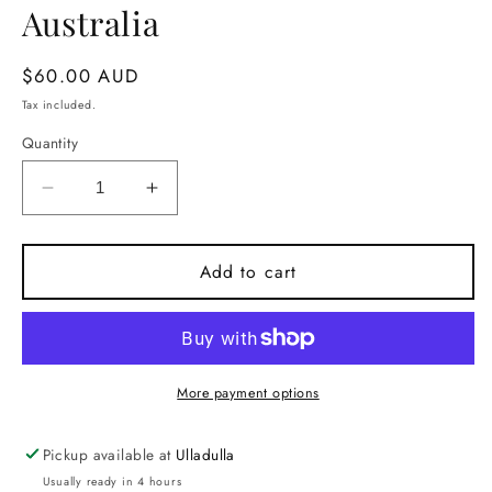
Australia
Regular
$60.00 AUD
price
Tax included.
Quantity
Decrease
Increase
quantity
quantity
for
for
Narrawallee
Narrawallee
Add to cart
Candle.
Candle.
Handmade
Handmade
in
in
Milton
Milton
NSW,
NSW,
More payment options
Australia
Australia
Pickup available at
Ulladulla
Usually ready in 4 hours