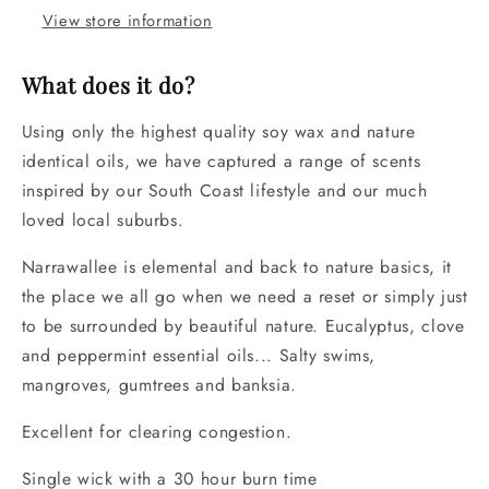
View store information
What does it do?
Using only the highest quality soy wax and nature
identical oils, we have captured a range of scents
inspired by our South Coast lifestyle and our much
loved local suburbs.
Narrawallee is elemental and back to nature basics, it
the place we all go when we need a reset or simply just
to be surrounded by beautiful nature. Eucalyptus, clove
and peppermint essential oils... Salty swims,
mangroves, gumtrees and banksia.
Excellent for clearing congestion.
Single wick with a 30 hour burn time