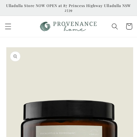
Skip to
Ulladulla Store NOW OPEN at 87 Princess Highway Ulladulla NSW
content
2539
Cart
Skip to
product
information