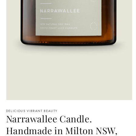
Open
media
1
DELICIOUS VIBRANT BEAUTY
Narrawallee Candle.
in
modal
Handmade in Milton NSW,