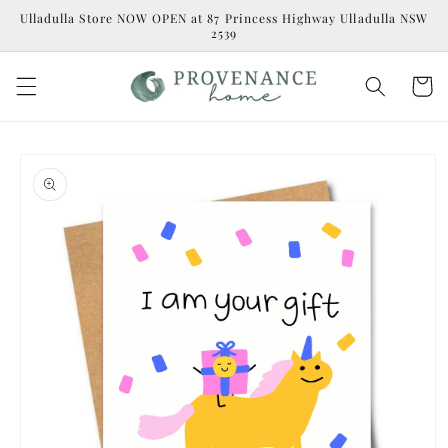
Skip to
Ulladulla Store NOW OPEN at 87 Princess Highway Ulladulla NSW
content
2539
Cart
Skip to
product
information