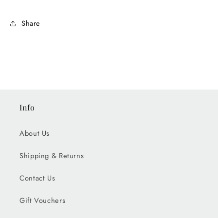
Share
Info
About Us
Shipping & Returns
Contact Us
Gift Vouchers