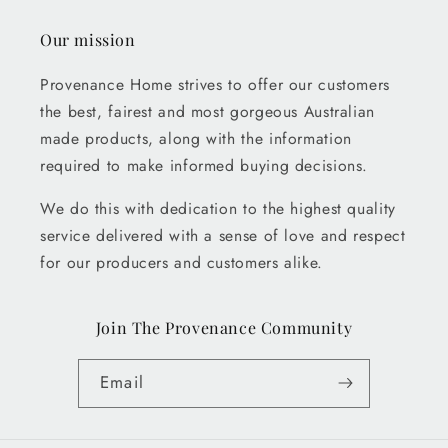
Our mission
Provenance Home strives to offer our customers
the best, fairest and most gorgeous Australian
made products, along with the information
required to make informed buying decisions.
We do this with dedication to the highest quality
service delivered with a sense of love and respect
for our producers and customers alike.
Join The Provenance Community
Email