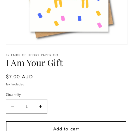
Open
media
1
FRIENDS OF HENRY PAPER CO
I Am Your Gift
in
modal
Regular
$7.00 AUD
price
Tax included.
Quantity
Decrease
Increase
quantity
quantity
for
for
I
I
Add to cart