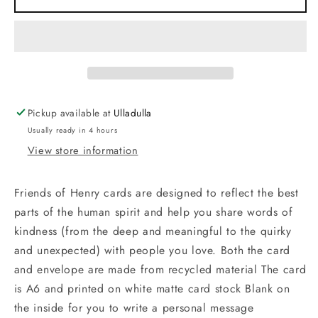
Am
Am
Your
Your
Gift
Gift
Pickup available at
Ulladulla
Usually ready in 4 hours
View store information
Friends of Henry cards are designed to reflect the best
parts of the human spirit and help you share words of
kindness (from the deep and meaningful to the quirky
and unexpected) with people you love. Both the card
and envelope are made from recycled material The card
is A6 and printed on white matte card stock Blank on
the inside for you to write a personal message