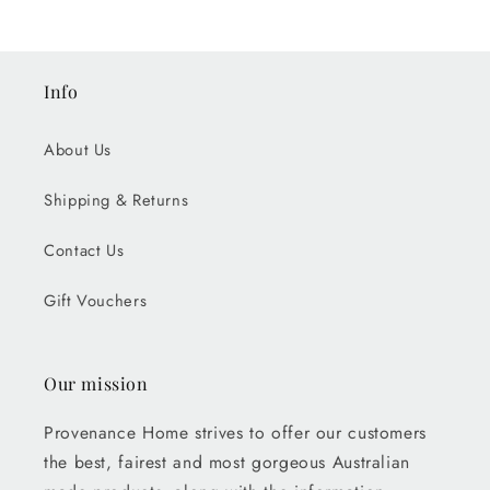
Info
About Us
Shipping & Returns
Contact Us
Gift Vouchers
Our mission
Provenance Home strives to offer our customers
the best, fairest and most gorgeous Australian