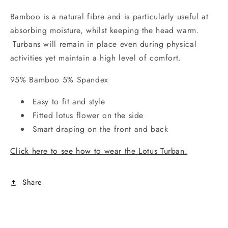
Bamboo is a natural fibre and is particularly useful at
absorbing moisture, whilst keeping the head warm.
Turbans will remain in place even during physical
activities yet maintain a high level of comfort.
95% Bamboo 5% Spandex
Easy to fit and style
Fitted lotus flower on the side
Smart draping on the front and back
Click here to see how to wear the Lotus Turban.
Share