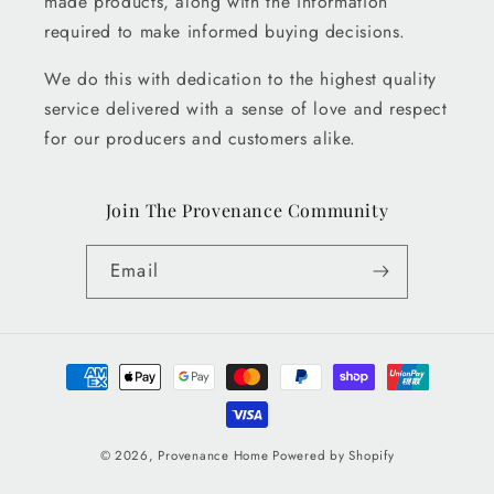
made products, along with the information
required to make informed buying decisions.
We do this with dedication to the highest quality
service delivered with a sense of love and respect
for our producers and customers alike.
Join The Provenance Community
Email
Payment
methods
© 2026,
Provenance Home
Powered by Shopify