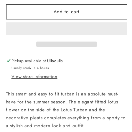
for
for
House
House
Add to cart
of
of
Christine
Christine
Beige
Beige
Ornaments
Ornaments
Lotus
Lotus
Turban
Turban
(one
(one
Pickup available at
Ulladulla
size)
size)
Usually ready in 4 hours
View store information
This smart and easy to fit turban is an absolute must-
have for the summer season. The elegant fitted lotus
flower on the side of the Lotus Turban and the
decorative pleats completes everything from a sporty to
a stylish and modern look and outfit.