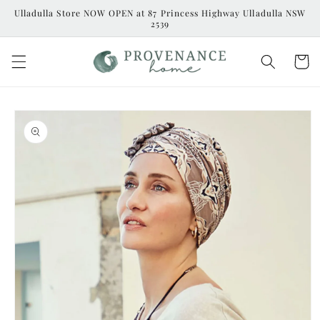
Skip to
Ulladulla Store NOW OPEN at 87 Princess Highway Ulladulla NSW
content
2539
Cart
Skip to
product
information