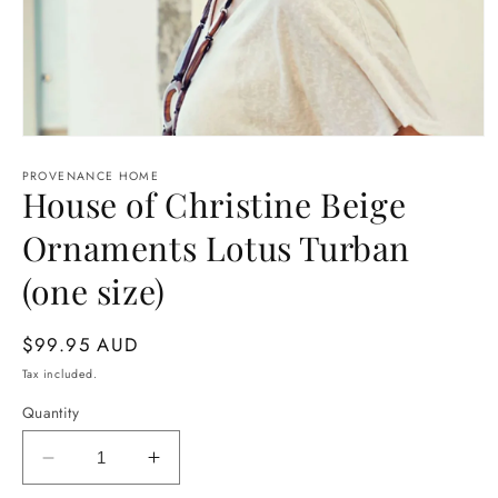
Open
media
1
PROVENANCE HOME
House of Christine Beige
in
modal
Ornaments Lotus Turban
(one size)
Regular
$99.95 AUD
price
Tax included.
Quantity
Decrease
Increase
quantity
quantity