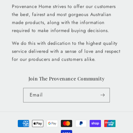
Provenance Home strives to offer our customers
the best, fairest and most gorgeous Australian
made products, along with the information
required to make informed buying decisions.
We do this with dedication to the highest quality
service delivered with a sense of love and respect
for our producers and customers alike.
Join The Provenance Community
Email
Payment
methods