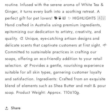
routine. Infused with the serene aroma of White Tea &
Ginger, it turns every bath into a soothing retreat. A
perfect gift for pet lovers! 🐕🍵🛀 ✨ HIGHLIGHTS 🇦🇺
Hand crafted in Australia using premium ingredients,
epitomizing our dedication to artistry, creativity, and
quality. 🎨 Unique, eye-catching artisan designs and
delicate scents that captivate customers at first sight. 🌱
Committed to sustainable practices in crafting our
soaps, offering an eco-friendly addition to your retail
selection. 🌿 Provides a gentle, nourishing experience
suitable for all skin types, garnering customer loyalty
and satisfaction. Ingredients: Crafted from an exquisite
blend of elements such as Shea Butter and melt & pour
soap. Product Weight: Approx. 110±10g.
Share