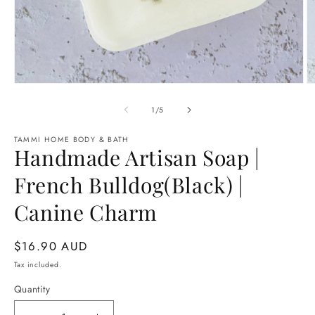
Open
O
media
m
1
2
of
1
/
5
in
in
modal
m
TAMMI HOME BODY & BATH
Handmade Artisan Soap |
French Bulldog(Black) |
Canine Charm
Regular
$16.90 AUD
price
Tax included.
Quantity