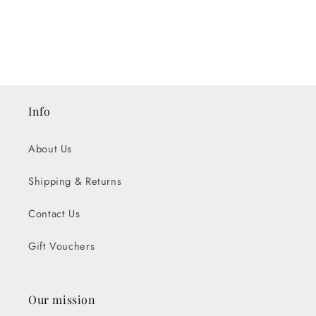
Info
About Us
Shipping & Returns
Contact Us
Gift Vouchers
Our mission