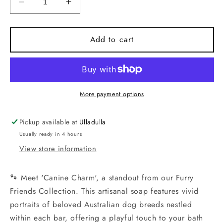
Decrease
Increase
quantity
quantity
for
for
Handmade
Handmade
Add to cart
Artisan
Artisan
Soap
Soap
|
|
French
French
Bulldog(Black)
Bulldog(Black)
More payment options
|
|
Canine
Canine
Pickup available at
Ulladulla
Charm
Charm
Usually ready in 4 hours
View store information
🐾 Meet 'Canine Charm', a standout from our Furry
Friends Collection. This artisanal soap features vivid
portraits of beloved Australian dog breeds nestled
within each bar, offering a playful touch to your bath