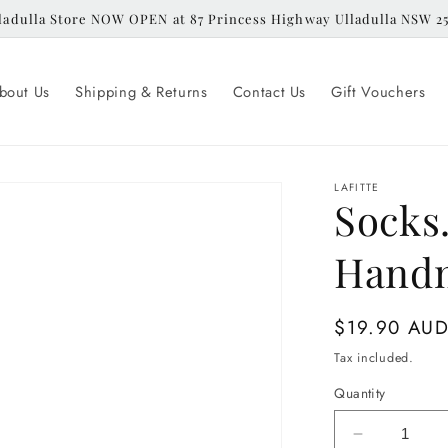
ladulla Store NOW OPEN at 87 Princess Highway Ulladulla NSW 2
bout Us
Shipping & Returns
Contact Us
Gift Vouchers
LAFITTE
Socks.
Handm
Regular
$19.90 AU
price
Tax included.
Quantity
Decrease