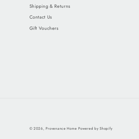
Shipping & Returns
Contact Us
Gift Vouchers
© 2026,
Provenance Home
Powered by Shopify