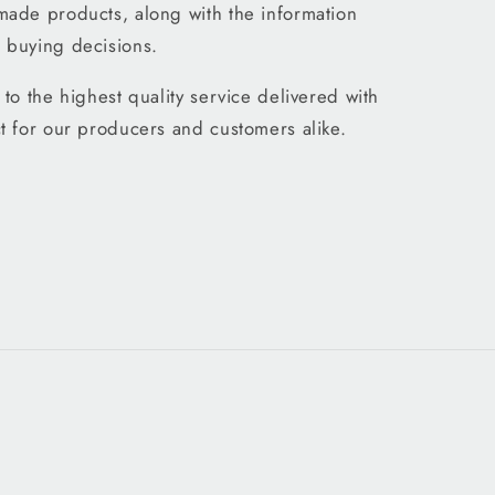
made products, along with the information
 buying decisions.
to the highest quality service delivered with
t for our producers and customers alike.