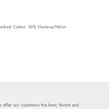
mbed Cotton. 30% Elastane/Nylon.
 offer our customers the best, fairest and