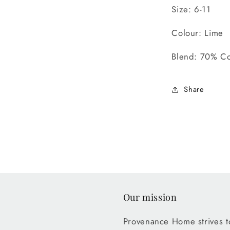
Size: 6-11
Colour: Lime
Blend: 70% Co
Share
Our mission
Provenance Home strives to