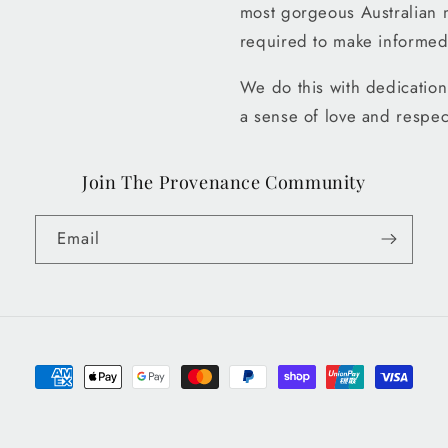
most gorgeous Australian 
required to make informed
We do this with dedication 
a sense of love and respec
Join The Provenance Community
Email
Payment
methods