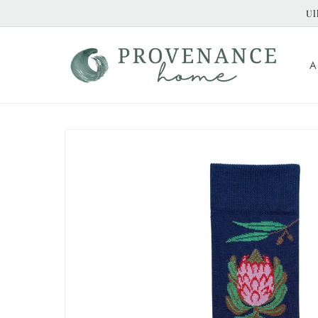
Skip to
Ul
content
A
Skip to
product
information