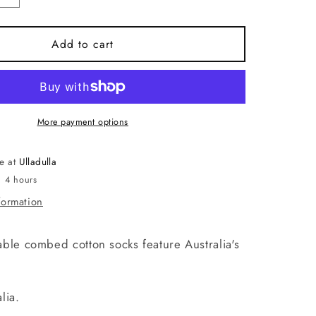
quantity
for
Socks.
Add to cart
Protea
Navy
Blue.
e
Handmade
in
More payment options
Australia.
le at
Ulladulla
n 4 hours
formation
ble combed cotton socks feature Australia's
.
lia.