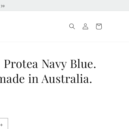
539
Log
Cart
in
 Protea Navy Blue.
ade in Australia.
D
Increase