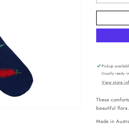
quantity
for
Socks.
Protea
Navy
Blue.
Handmad
in
Australia.
Pickup availab
Usually ready i
View store in
These comforta
beautiful flora
Made in Austra