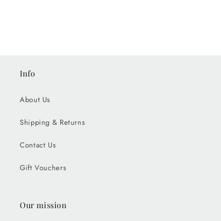
Info
About Us
Shipping & Returns
Contact Us
Gift Vouchers
Our mission