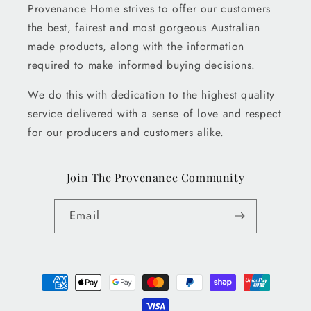
Provenance Home strives to offer our customers
the best, fairest and most gorgeous Australian
made products, along with the information
required to make informed buying decisions.
We do this with dedication to the highest quality
service delivered with a sense of love and respect
for our producers and customers alike.
Join The Provenance Community
Email
Payment
methods