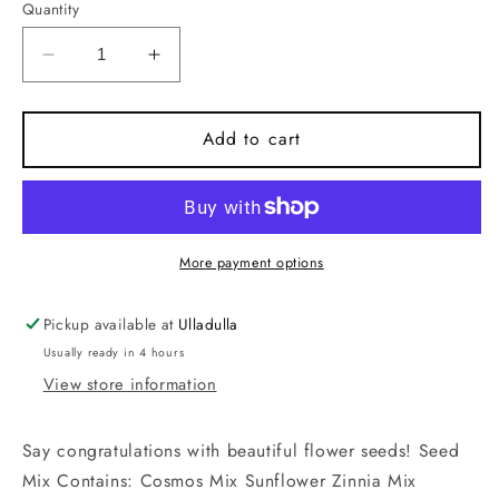
Quantity
Decrease
Increase
quantity
quantity
for
for
Congratulations
Congratulations
Add to cart
-
-
Flower
Flower
Seeds
Seeds
More payment options
Pickup available at
Ulladulla
Usually ready in 4 hours
View store information
Say congratulations with beautiful flower seeds! Seed
Mix Contains: Cosmos Mix Sunflower Zinnia Mix