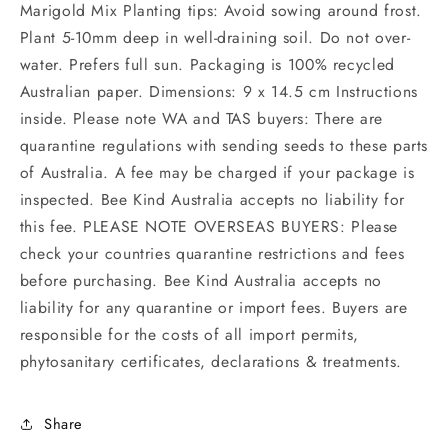
Marigold Mix Planting tips: Avoid sowing around frost.
Plant 5-10mm deep in well-draining soil. Do not over-
water. Prefers full sun. Packaging is 100% recycled
Australian paper. Dimensions: 9 x 14.5 cm Instructions
inside. Please note WA and TAS buyers: There are
quarantine regulations with sending seeds to these parts
of Australia. A fee may be charged if your package is
inspected. Bee Kind Australia accepts no liability for
this fee. PLEASE NOTE OVERSEAS BUYERS: Please
check your countries quarantine restrictions and fees
before purchasing. Bee Kind Australia accepts no
liability for any quarantine or import fees. Buyers are
responsible for the costs of all import permits,
phytosanitary certificates, declarations & treatments.
Share