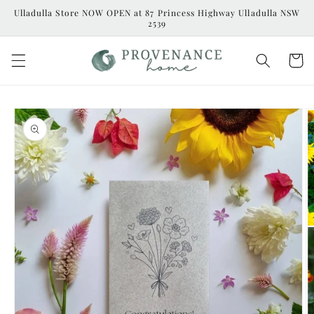
Skip to
Ulladulla Store NOW OPEN at 87 Princess Highway Ulladulla NSW
content
2539
Cart
Skip to
product
information