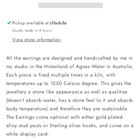
Gold
Gold
Pickup available at
Ulladulla
Usually ready in 4 hours
View store information
All the earrings are designed and handcrafted by me in
my studio in the Hinterland of Agnes Water in Australia.
Each piece is fired multiple times in a kiln, with
temperatures up to 1250 Celsius degree. This gives the
jewellery a stone like appearance as well as qualities
(doesn’t absorb water, has a stone feel to it and absorb
body temperature) and therefore they are sustainable.
The Earrings come optional with either gold plated
alloy stud posts or Sterling silver hooks, and come on a
white display card.