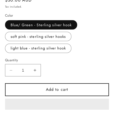
price
Tax included.
Color
Blue/ Green - Sterling silver hook
soft pink - sterling silver hooks
light blue - sterling silver hook
Quantity
Decrease
Increase
quantity
quantity
for
for
Ceramic
Ceramic
Add to cart
Earrings
Earrings
-
-
Rectangle
Rectangle
with
with