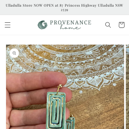
Skip to
Ulladulla Store NOW OPEN at 87 Princess Highway Ulladulla NSW
content
2539
Cart
Skip to
product
information