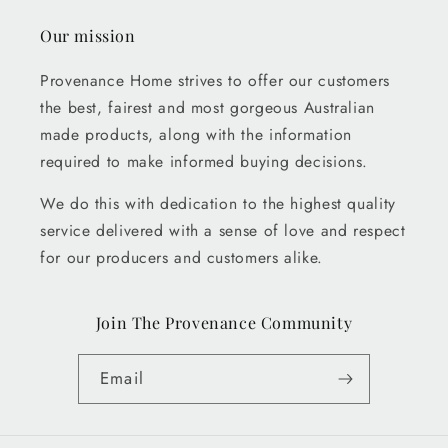
Our mission
Provenance Home strives to offer our customers
the best, fairest and most gorgeous Australian
made products, along with the information
required to make informed buying decisions.
We do this with dedication to the highest quality
service delivered with a sense of love and respect
for our producers and customers alike.
Join The Provenance Community
Email