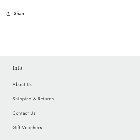
Share
Info
About Us
Shipping & Returns
Contact Us
Gift Vouchers