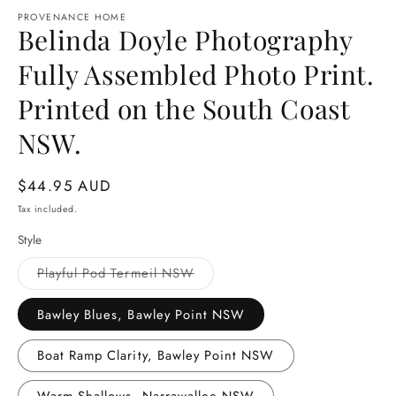
media
1
PROVENANCE HOME
Belinda Doyle Photography
in
modal
Fully Assembled Photo Print.
Printed on the South Coast
NSW.
Regular
$44.95 AUD
price
Tax included.
Style
Variant
Playful Pod Termeil NSW
sold
out
or
Bawley Blues, Bawley Point NSW
unavailable
Boat Ramp Clarity, Bawley Point NSW