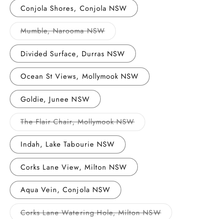
or
Conjola Shores, Conjola NSW
unavailable
Variant
Mumble, Narooma NSW
sold
out
or
Divided Surface, Durras NSW
unavailable
Ocean St Views, Mollymook NSW
Goldie, Junee NSW
Variant
The Flair Chair, Mollymook NSW
sold
out
or
Indah, Lake Tabourie NSW
unavailable
Corks Lane View, Milton NSW
Aqua Vein, Conjola NSW
Variant
Corks Lane Watering Hole, Milton NSW
sold