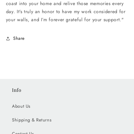
coast into your home and relive those memories every
day. It’s truly an honor to have my work considered for
your walls, and I’m forever grateful for your support."
Share
Info
About Us
Shipping & Returns
Contact Us