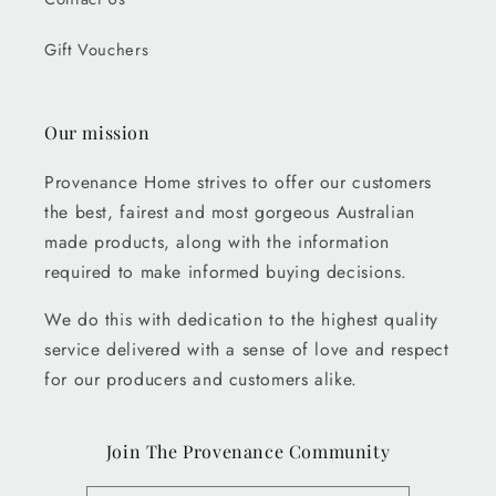
Gift Vouchers
Our mission
Provenance Home strives to offer our customers
the best, fairest and most gorgeous Australian
made products, along with the information
required to make informed buying decisions.
We do this with dedication to the highest quality
service delivered with a sense of love and respect
for our producers and customers alike.
Join The Provenance Community