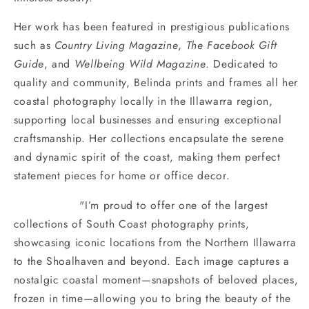
Her work has been featured in prestigious publications
such as
Country Living Magazine
,
The Facebook Gift
Guide
, and
Wellbeing Wild Magazine
. Dedicated to
quality and community, Belinda prints and frames all her
coastal photography locally in the Illawarra region,
supporting local businesses and ensuring exceptional
craftsmanship. Her collections encapsulate the serene
and dynamic spirit of the coast, making them perfect
statement pieces for home or office decor.
"I’m proud to offer one of the largest
collections of South Coast photography prints,
showcasing iconic locations from the Northern Illawarra
to the Shoalhaven and beyond. Each image captures a
nostalgic coastal moment—snapshots of beloved places,
frozen in time—allowing you to bring the beauty of the