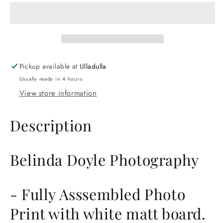
Photography
Photography
Fully
Fully
Assembled
Assembled
Photo
Photo
Print.
Print.
Printed
Printed
Pickup available at
Ulladulla
on
on
Usually ready in 4 hours
the
the
South
South
View store information
Coast
Coast
NSW.
NSW.
Description
Belinda Doyle Photography
- Fully Asssembled Photo
Print with white matt board.