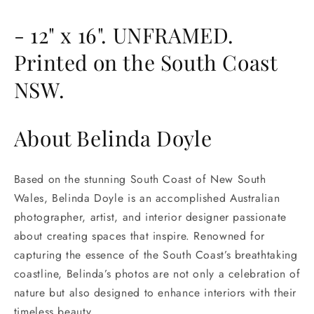
- 12" x 16". UNFRAMED.
Printed on the South Coast
NSW.
About Belinda Doyle
Based on the stunning South Coast of New South
Wales, Belinda Doyle is an accomplished Australian
photographer, artist, and interior designer passionate
about creating spaces that inspire. Renowned for
capturing the essence of the South Coast’s breathtaking
coastline, Belinda’s photos are not only a celebration of
nature but also designed to enhance interiors with their
timeless beauty.