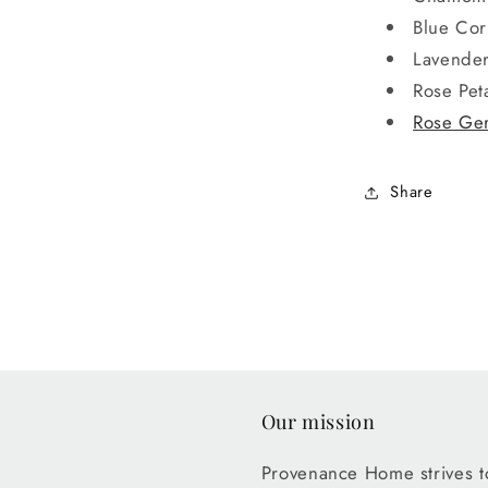
Blue Cor
Lavender
Rose Pet
Rose Ger
Share
Our mission
Provenance Home strives to