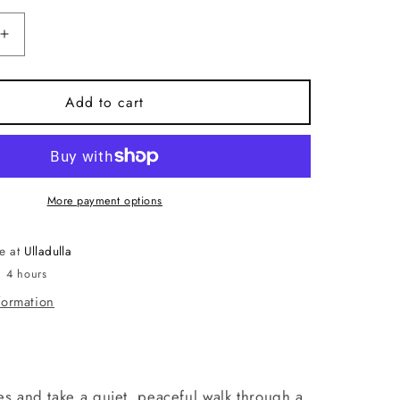
Increase
quantity
for
Bath
Add to cart
Tea
Peace
-
The
Soap
More payment options
Bar.
e
Handmade
le at
Ulladulla
in
n 4 hours
Australia
formation
es and take a quiet, peaceful walk through a