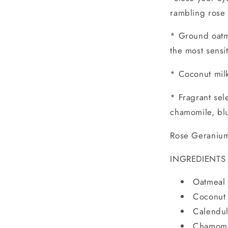
rambling rose
* Ground oatme
the most sensi
* Coconut mil
* Fragrant sel
chamomile, blu
Rose Geranium 
INGREDIENTS
Oatmeal 
Coconut 
Calendul
Chamomi