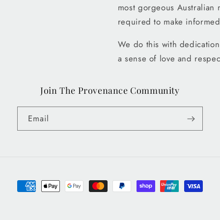
most gorgeous Australian 
required to make informed
We do this with dedication 
a sense of love and respec
Join The Provenance Community
Email
Payment
methods