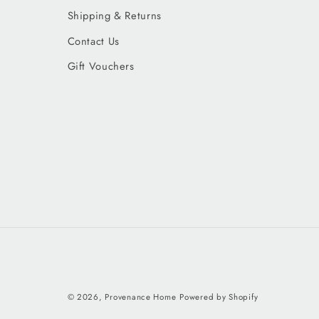
Shipping & Returns
Contact Us
Gift Vouchers
© 2026,
Provenance Home
Powered by Shopify