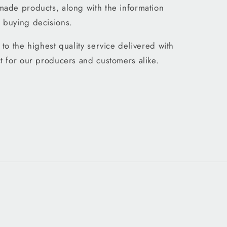
made products, along with the information
 buying decisions.
to the highest quality service delivered with
t for our producers and customers alike.