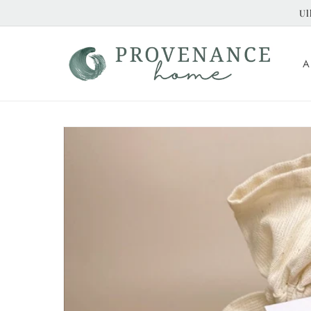
Skip to
Ul
content
A
Skip to
product
information