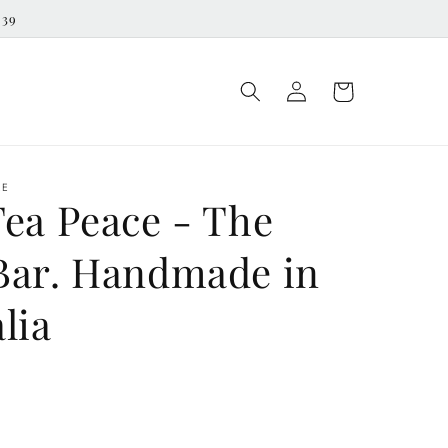
539
Log
Cart
in
ME
Tea Peace - The
Bar. Handmade in
lia