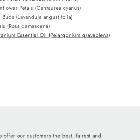
nflower Petals (Centaurea cyanus)
 Buds (Lavandula angustifolia)
als (Rosa damascena)
anium Essential Oil (Pelargonium graveolens)
 offer our customers the best, fairest and