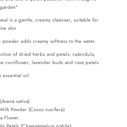
 garden"
al is a gentle, creamy cleanser, suitable for
tive skin
k powder adds creamy softness to the water.
ection of dried herbs and petals: calendula,
e cornflower, lavender buds and rose petals
essential oil.
(Avena sativa)
Milk Powder (Cocos nucifera)
a Flower
le Petals (Chamaemelum nobile)