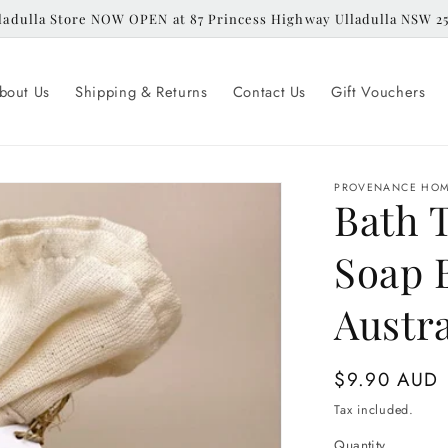
ladulla Store NOW OPEN at 87 Princess Highway Ulladulla NSW 2
bout Us
Shipping & Returns
Contact Us
Gift Vouchers
PROVENANCE HO
Bath 
Soap 
Austra
Regular
$9.90 AUD
price
Tax included.
Quantity