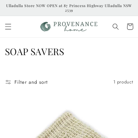
Skip to
Ulladulla Store NOW OPEN at 87 Princess Highway Ulladulla NSW
content
2539
Cart
C
SOAP SAVERS
o
l
Filter and sort
1 product
l
e
c
t
i