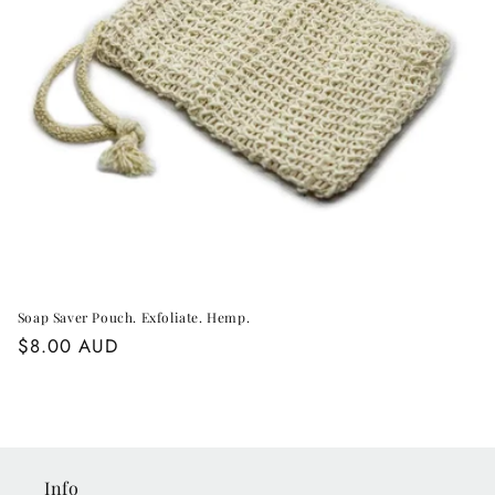
o
n
:
Soap Saver Pouch. Exfoliate. Hemp.
Regular
$8.00 AUD
price
Info