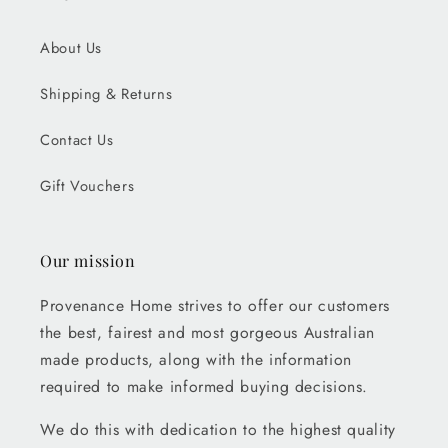
About Us
Shipping & Returns
Contact Us
Gift Vouchers
Our mission
Provenance Home strives to offer our customers
the best, fairest and most gorgeous Australian
made products, along with the information
required to make informed buying decisions.
We do this with dedication to the highest quality